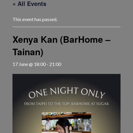
« All Events
This event has passed.
Xenya Kan (BarHome –
Tainan)
17 June @ 18:00
-
21:00