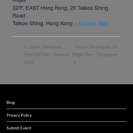
32/F, EAST Hong Kong, 29 Taikoo Shing
Road
Taikoo Shing
,
Hong Kong
+ Google Map
Kelvin Saquilayan (St.
Cedric Mendoza
(ReCraft Bar – Quezon
Regis Bar – Singapore)
City)
Blog
Privacy Policy
Submit Event