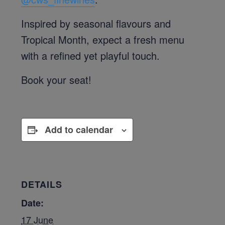
Inspired by seasonal flavours and
Tropical Month, expect a fresh menu
with a refined yet playful touch.
Book your seat!
Add to calendar
DETAILS
Date:
17 June