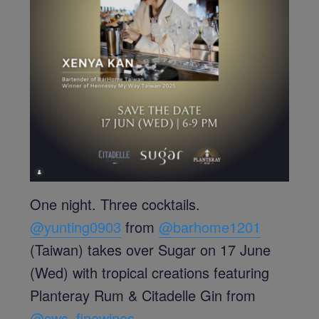
One night. Three cocktails.
@yunting0903
from
@barhome1201
(Taiwan) takes over Sugar on 17 June
(Wed) with tropical creations featuring
Planteray Rum & Citadelle Gin from
@cws_finewines
.