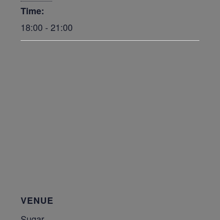
Time:
18:00 - 21:00
VENUE
Sugar