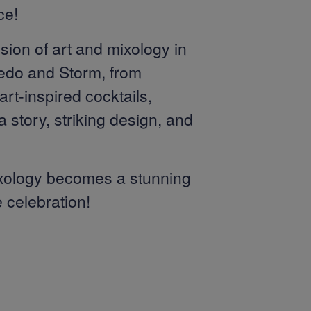
ce!
sion of art and mixology in
vedo and Storm, from
rt-inspired cocktails,
 story, striking design, and
mixology becomes a stunning
e celebration!