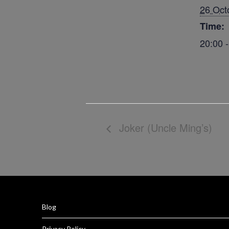
26 Oct
Time:
20:00 
Joker (Uncle Ming’s)
Blog
Privacy Policy