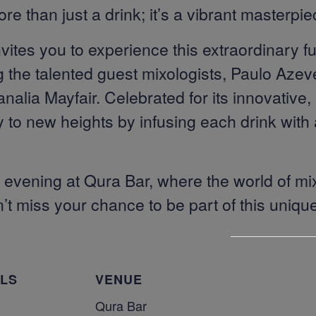
ore than just a drink; it’s a vibrant masterpie
ites you to experience this extraordinary fu
g the talented guest mixologists, Paulo Aze
ia Mayfair. Celebrated for its innovative, a
to new heights by infusing each drink with a
le evening at Qura Bar, where the world of 
on’t miss your chance to be part of this uniqu
ILS
VENUE
Qura Bar