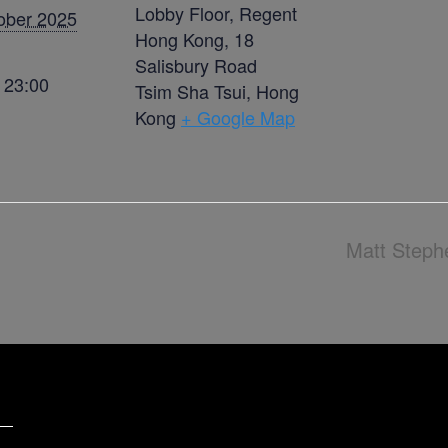
Lobby Floor, Regent
ober 2025
Hong Kong, 18
Salisbury Road
- 23:00
Tsim Sha Tsui
,
Hong
Kong
+ Google Map
Matt Steph