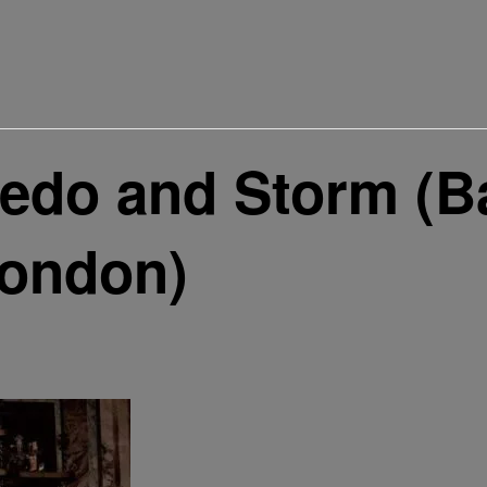
edo and Storm (B
London)