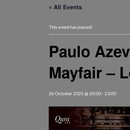
« All Events
This event has passed.
Paulo Azev
Mayfair – 
26 October 2025 @ 20:00
-
23:00