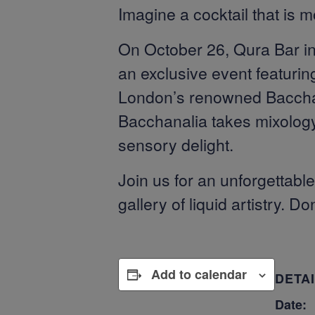
Imagine a cocktail that is m
On October 26, Qura Bar inv
an exclusive event featurin
London’s renowned Bacchanal
Bacchanalia takes mixology 
sensory delight.
Join us for an unforgettab
gallery of liquid artistry. D
Add to calendar
DETA
Date: