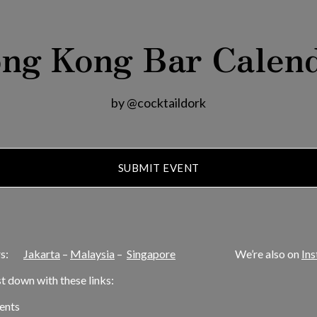
ng Kong Bar Calen
by @cocktaildork
SUBMIT EVENT
dars:
Jakarta
–
Malaysia
–
Singapore
We’re also on
In
ist down with these links:
ents