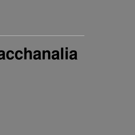
acchanalia